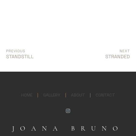
PREVIOUS
NEXT
STANDSTILL
STRANDED
HOME
|
GALLERY
|
ABOUT
|
CONTACT
JOANA BRUNO