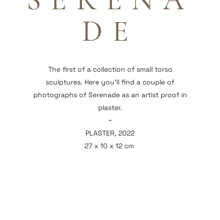
SERENA
DE
The first of a collection of small torso
sculptures. Here you'll find a couple of
photographs of Serenade as an artist proof in
plaster.
~
PLASTER, 2022
27 x 10 x 12 cm